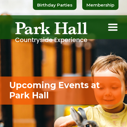
Birthday Parties
Membership
Upcoming Events at
Park Hall