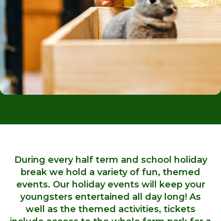
During every half term and school holiday
break we hold a variety of fun, themed
events. Our holiday events will keep your
youngsters entertained all day long! As
well as the themed activities, tickets