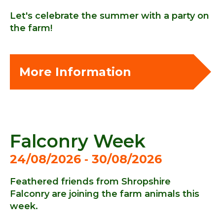
Let's celebrate the summer with a party on
the farm!
More Information
Falconry Week
24/08/2026 ‐ 30/08/2026
Feathered friends from Shropshire
Falconry are joining the farm animals this
week.