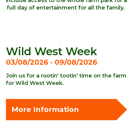
include access to the whole farm park for a
full day of entertainment for all the family.
Wild West Week
03/08/2026 ‐ 09/08/2026
Join us for a rootin' tootin' time on the farm
for Wild West Week.
More Information