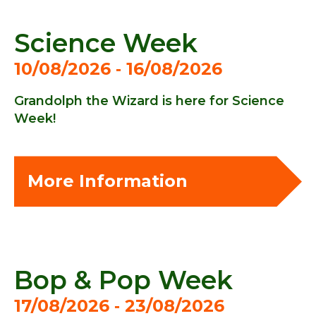
Science Week
10/08/2026 ‐ 16/08/2026
Grandolph the Wizard is here for Science
Week!
More Information
Bop & Pop Week
17/08/2026 ‐ 23/08/2026