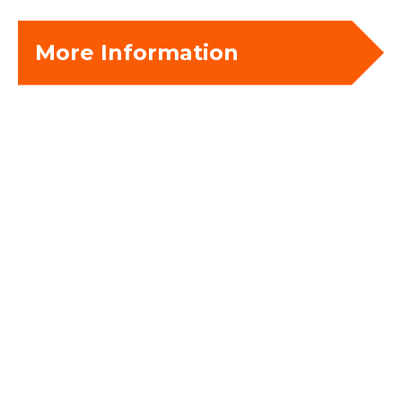
More Information