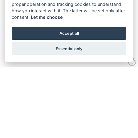
proper operation and tracking cookies to understand
how you interact with it. The latter will be set only after
consent.
Let me choose
Accept all
Essential only
ANIMALS
PLAY
MUSEUMS
EVENTS
OUR STORY
INFORMATION