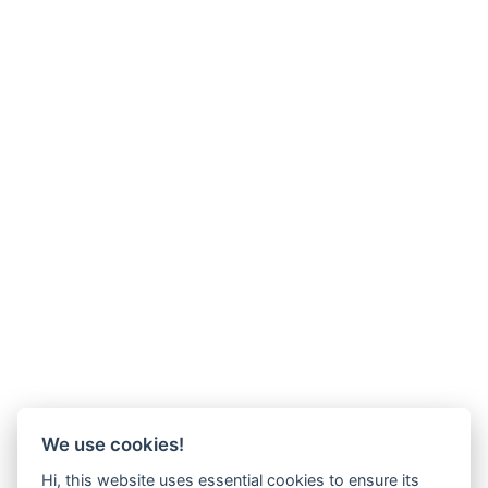
We use cookies!
Hi, this website uses essential cookies to ensure its