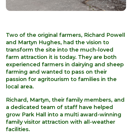
Two of the original farmers, Richard Powell
and Martyn Hughes, had the vision to
transform the site into the much-loved
farm attraction it is today. They are both
experienced farmers in dairying and sheep
farming and wanted to pass on their
passion for agritourism to families in the
local area.
Richard, Martyn, their family members, and
a dedicated team of staff have helped
grow Park Hall into a multi award-winning
family visitor attraction with all-weather
facilities.