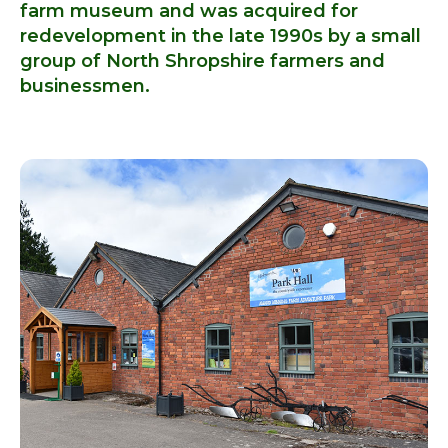
farm museum and was acquired for
redevelopment in the late 1990s by a small
group of North Shropshire farmers and
businessmen.