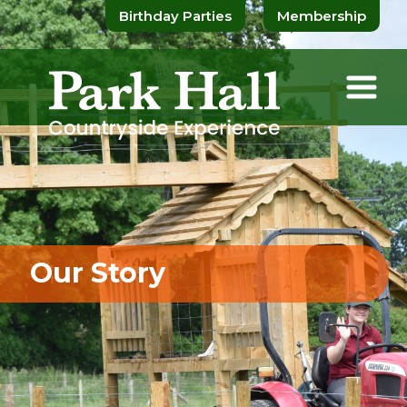
Birthday Parties
Membership
Our Story