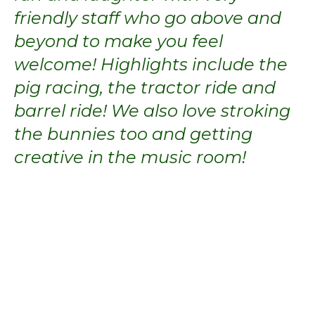
friendly staff who go above and
beyond to make you feel
welcome! Highlights include the
pig racing, the tractor ride and
barrel ride! We also love stroking
the bunnies too and getting
creative in the music room!