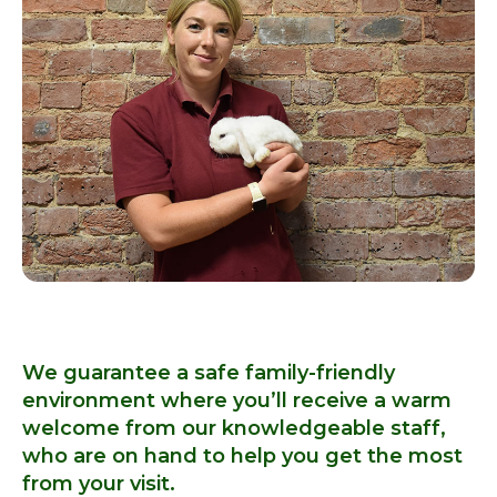
We guarantee a safe family-friendly
environment where you’ll receive a warm
welcome from our knowledgeable staff,
who are on hand to help you get the most
from your visit.