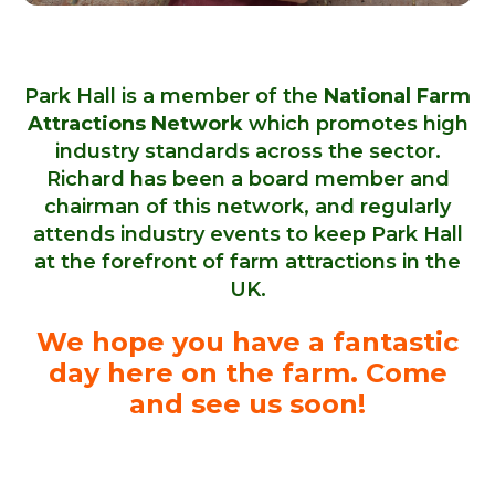
Park Hall is a member of the
National Farm
Attractions Network
which promotes high
industry standards across the sector.
Richard has been a board member and
chairman of this network, and regularly
attends industry events to keep Park Hall
at the forefront of farm attractions in the
UK.
We hope you have a fantastic
day here on the farm. Come
and see us soon!