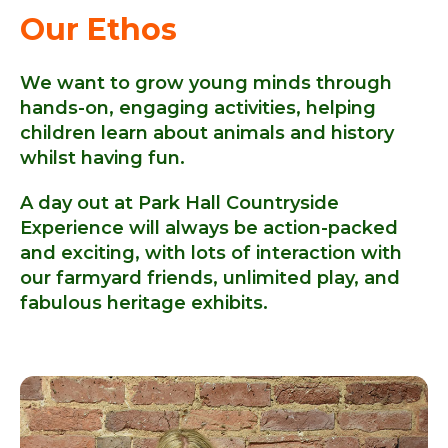
Our Ethos
We want to grow young minds through
hands-on, engaging activities, helping
children learn about animals and history
whilst having fun.
A day out at Park Hall Countryside
Experience will always be action-packed
and exciting, with lots of interaction with
our farmyard friends, unlimited play, and
fabulous heritage exhibits.