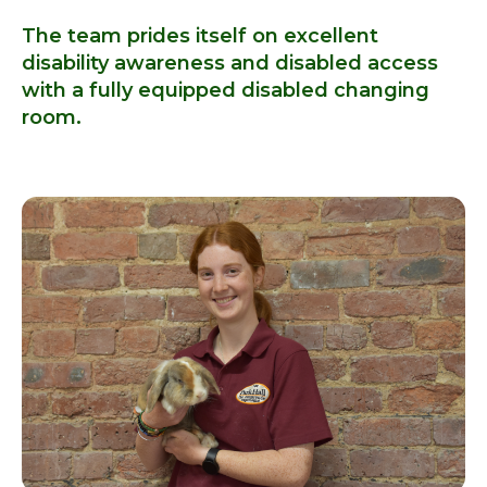
The team prides itself on excellent
disability awareness and disabled access
with a fully equipped disabled changing
room.