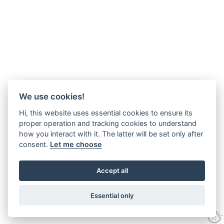
We use cookies!
Hi, this website uses essential cookies to ensure its
proper operation and tracking cookies to understand
how you interact with it. The latter will be set only after
consent.
Let me choose
Accept all
Essential only