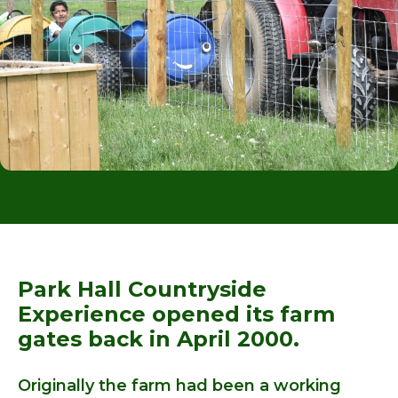
Park Hall Countryside
Experience opened its farm
gates back in April 2000.
Originally the farm had been a working