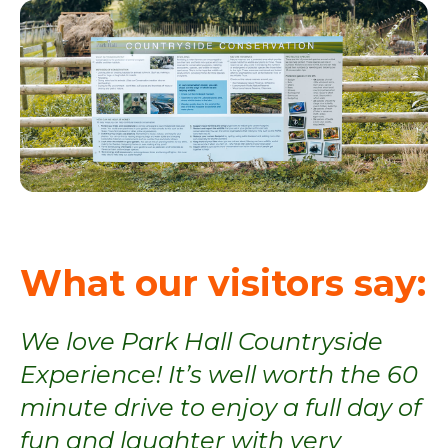
What our visitors say:
,
We love Park Hall Countryside
Experience! It’s well worth the 60
t,
minute drive to enjoy a full day of
t
fun and laughter with very