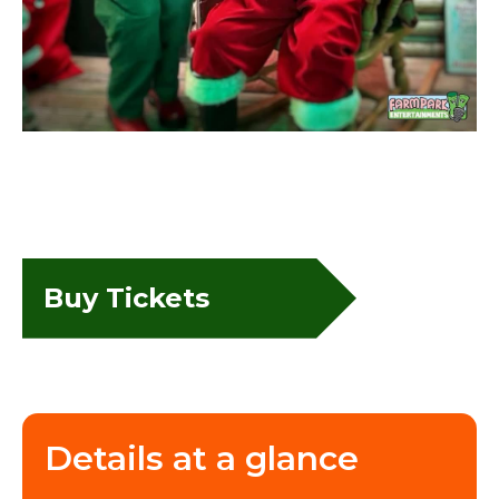
Buy Tickets
Details at a glance