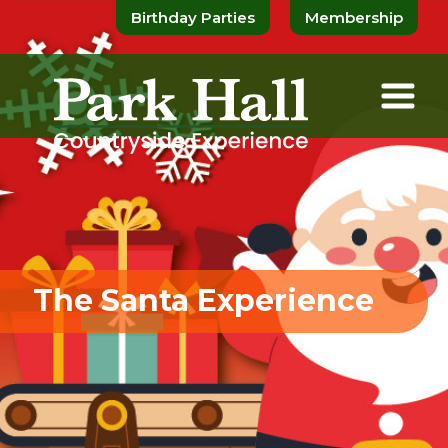
Birthday Parties
Membership
The Santa Experience