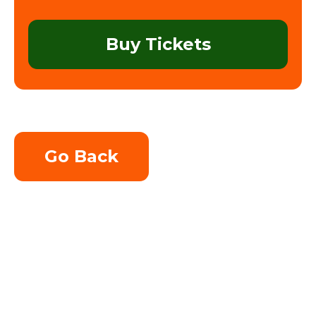
Buy Tickets
Go Back