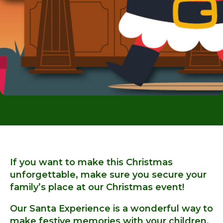
If you want to make this Christmas
unforgettable, make sure you secure your
family’s place at our Christmas event!
Our Santa Experience is a wonderful way to
make festive memories with your children.