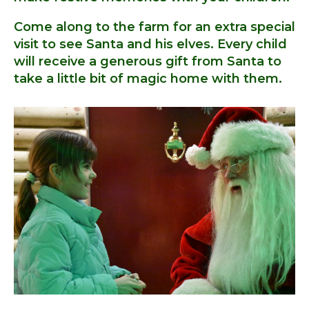
Come along to the farm for an extra special
visit to see Santa and his elves. Every child
will receive a generous gift from Santa to
take a little bit of magic home with them.