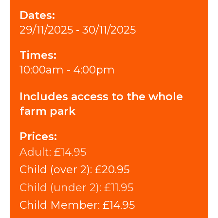
Dates:
29/11/2025 ‐ 30/11/2025
Times:
10:00am - 4:00pm
Includes access to the whole
farm park
Prices:
Adult:
£14.95
Child (over 2):
£20.95
Child (under 2):
£11.95
Child Member:
£14.95