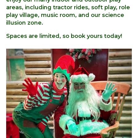
areas, including tractor rides, soft play, role
play village, music room, and our science
illusion zone.
Spaces are limited, so book yours today!