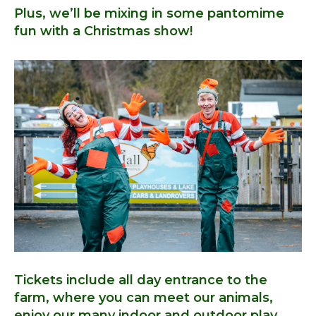
Plus, we’ll be mixing in some pantomime
fun with a Christmas show!
Tickets include all day entrance to the
farm, where you can meet our animals,
enjoy our many indoor and outdoor play