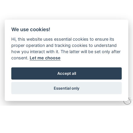
We use cookies!
Hi, this website uses essential cookies to ensure its
proper operation and tracking cookies to understand
how you interact with it. The latter will be set only after
consent.
Let me choose
Accept all
Essential only