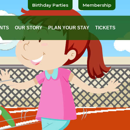
Birthday Parties
Membership
NTS
OUR STORY
PLAN YOUR STAY
TICKETS