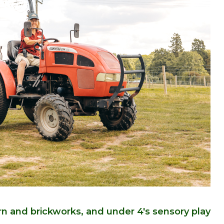
arn and brickworks, and under 4's sensory play