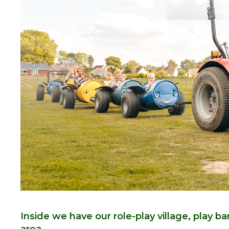
Inside we have our role-play village, play b
area.