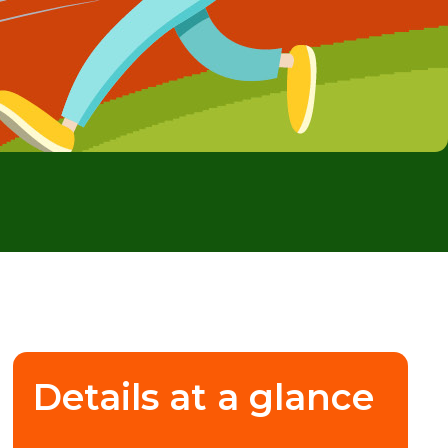
Details at a glance