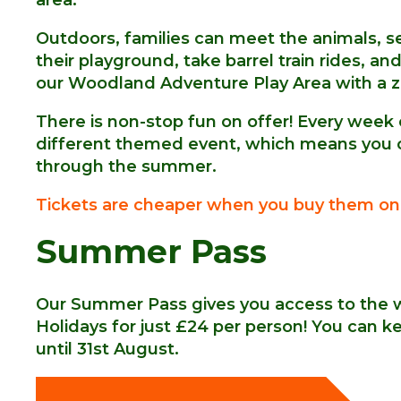
Outdoors, families can meet the animals, se
their playground, take barrel train rides, 
our Woodland Adventure Play Area with a z
There is non-stop fun on offer! Every week
different themed event, which means you ca
through the summer.
Tickets
are cheaper when you buy them onl
Summer Pass
Our Summer Pass gives you access to the 
Holidays for just £24 per person! You can 
until 31st August.