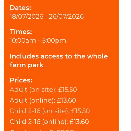
Dates:
18/07/2026 ‐ 26/07/2026
Times:
10:00am - 5:00pm
Includes access to the whole
farm park
Prices:
Adult (on site):
£15.50
Adult (online):
£13.60
Child 2-16 (on site):
£15.50
Child 2-16 (online):
£13.60