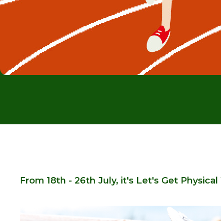
From 18th - 26th July, it's Let's Get Physica