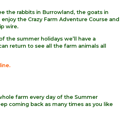
e the rabbits in Burrowland, the goats in
and enjoy the Crazy Farm Adventure Course and
ip wire.
 of the summer holidays we’ll have a
n return to see all the farm animals all
ine.
whole farm every day of the Summer
keep coming back as many times as you like