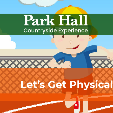
Let’s Get Physica