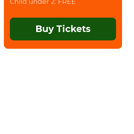
Child under 2:
FREE
Buy Tickets