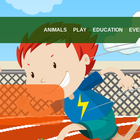
ANIMALS
PLAY
EDUCATION
EVE
l