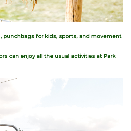
ng, punchbags for kids, sports, and movement
ors can enjoy all the usual activities at Park