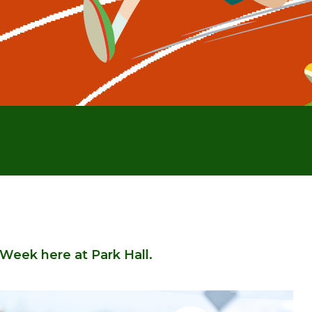
l Week here at Park Hall.