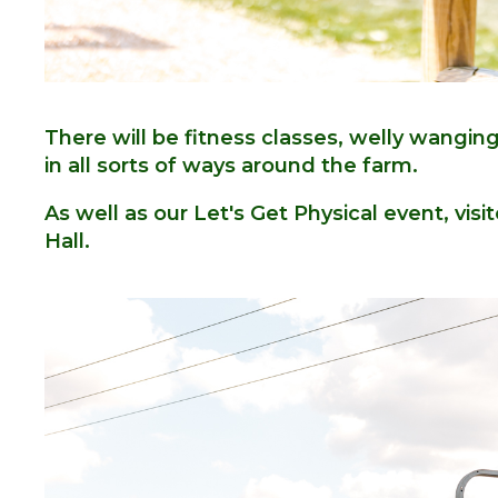
There will be fitness classes, welly wangi
in all sorts of ways around the farm.
As well as our Let's Get Physical event, visit
Hall.