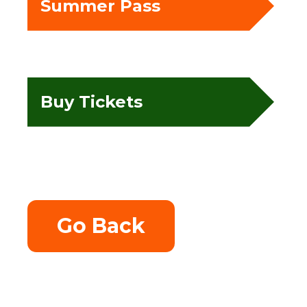
Summer Pass
Buy Tickets
Go Back