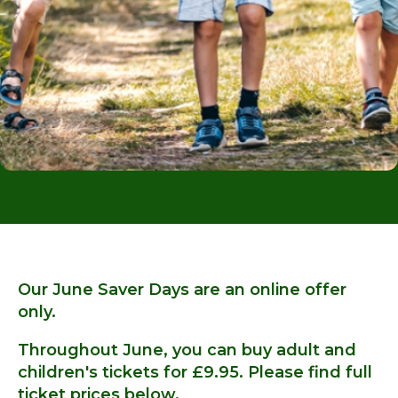
Our June Saver Days are an online offer
only.
Throughout June, you can buy adult and
children's tickets for £9.95. Please find full
ticket prices below.