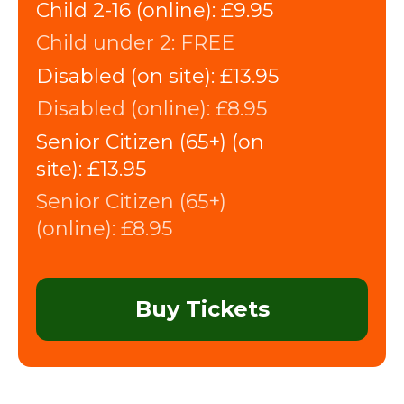
Child 2-16 (online):
£9.95
Child under 2:
FREE
Disabled (on site):
£13.95
Disabled (online):
£8.95
Senior Citizen (65+) (on
site):
£13.95
Senior Citizen (65+)
(online):
£8.95
Buy Tickets