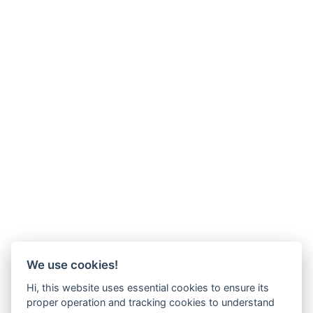
We use cookies!
Hi, this website uses essential cookies to ensure its
proper operation and tracking cookies to understand