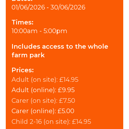
01/06/2026 ‐ 30/06/2026
Times:
10:00am - 5:00pm
Includes access to the whole
farm park
Prices:
Adult (on site):
£14.95
Adult (online):
£9.95
Carer (on site):
£7.50
Carer (online):
£5.00
Child 2-16 (on site):
£14.95