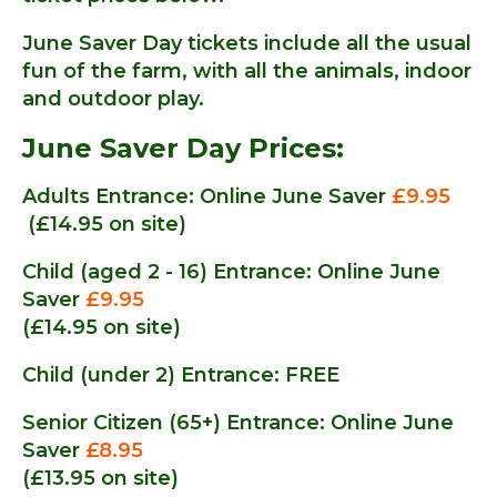
June Saver Day tickets include all the usual
fun of the farm, with all the animals, indoor
and outdoor play.
June Saver Day Prices:
Adults Entrance: Online June Saver
£9.95
(£14.95 on site)
Child (aged 2 - 16) Entrance: Online June
Saver
£9.95
(£14.95 on site)
Child (under 2) Entrance: FREE
Senior Citizen (65+) Entrance: Online June
Saver
£8.95
(£13.95 on site)