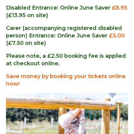
Disabled Entrance: Online June Saver
£8.95
(£13.95 on site)
Carer (accompanying registered disabled
person) Entrance: Online June Saver
£5.00
(£7.50 on site)
Please note, a £2.50 booking fee is applied
at checkout online.
Save money by booking your tickets online
now!