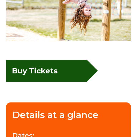
Buy Tickets
Details at a glance
Dates: