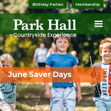
Birthday Parties
Membership
June Saver Days