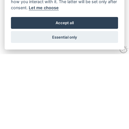
how you interact with it. The latter will be set only after
consent.
Let me choose
Accept all
Essential only
ANIMALS
PLAY
MUSEUMS
EVENTS
OUR STORY
INFORMATION
BOOK TICKETS